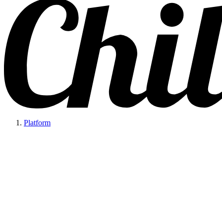
Platform