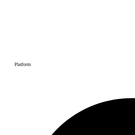
Platform