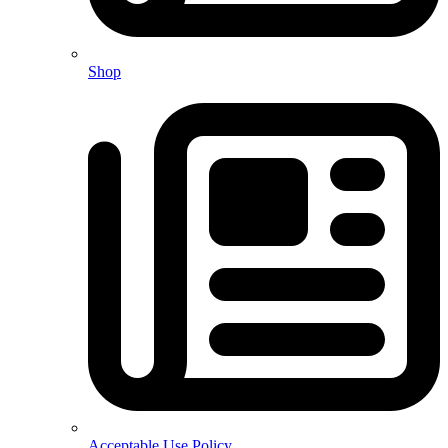
Shop
Acceptable Use Policy