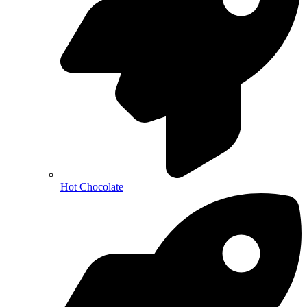
Hot Chocolate