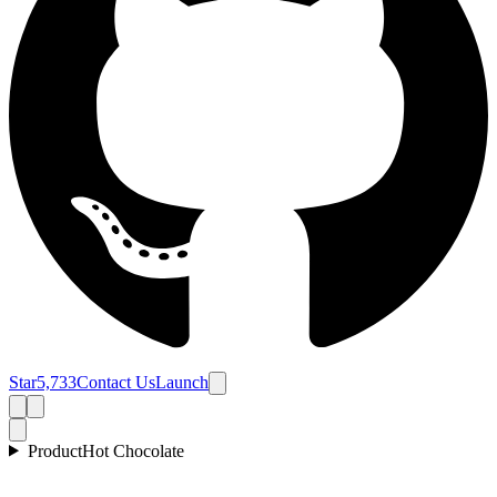
Star
5,733
Contact Us
Launch
Product
Hot Chocolate