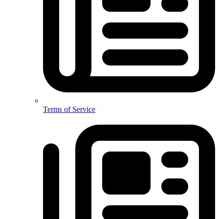
Terms of Service