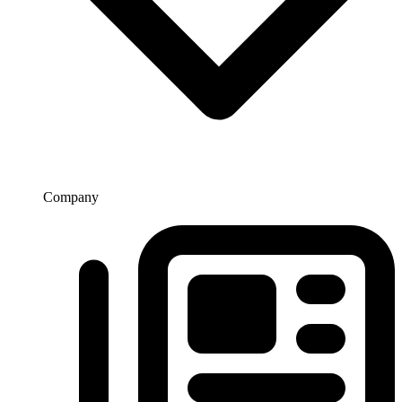
Company