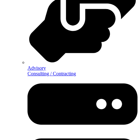
Advisory
Consulting / Contracting