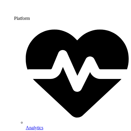
Platform
Analytics