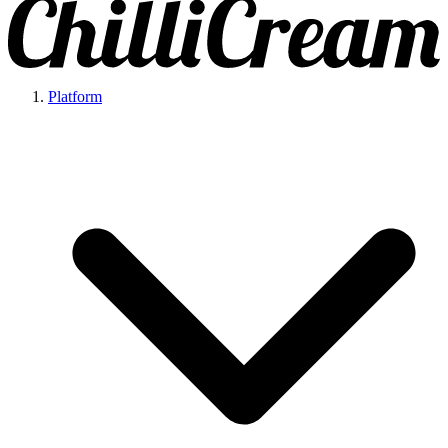
Platform