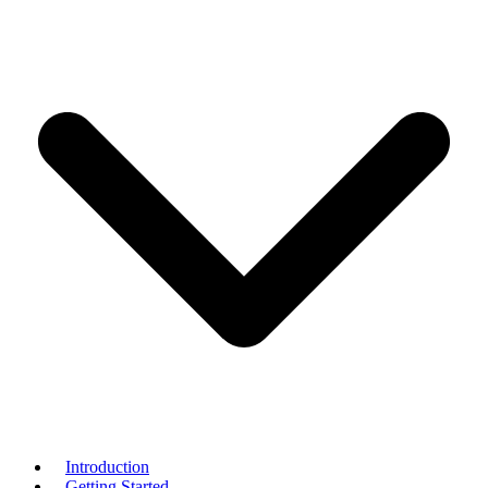
Introduction
Getting Started