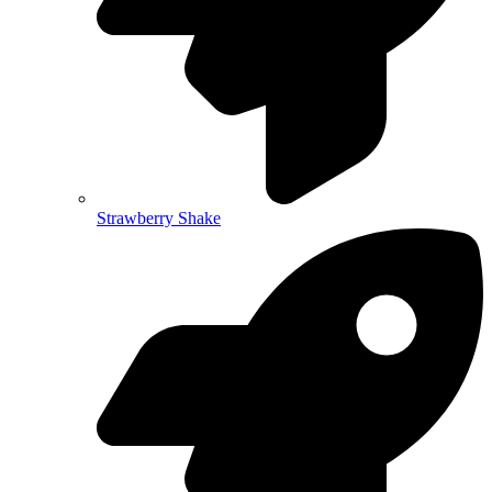
Strawberry Shake