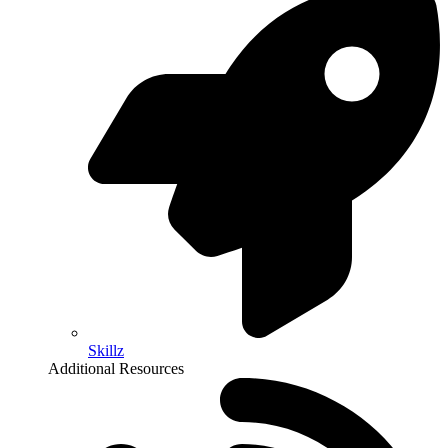
Skillz
Additional Resources