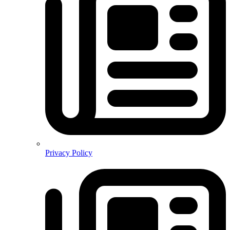
Privacy Policy