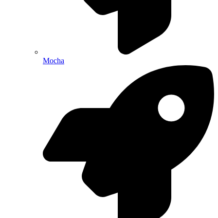
Mocha