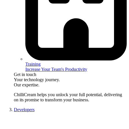
Training
Increase Your Team's Productivity
Get in touch
Your technology journey.
Our expertise.
ChilliCream
helps you unlock your full potential, delivering
on its promise to transform your business.
Developers