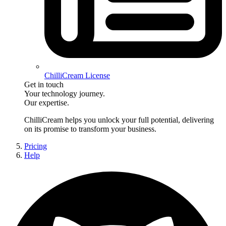
ChilliCream License
Get in touch
Your technology journey.
Our expertise.
ChilliCream
helps you unlock your full potential, delivering
on its promise to transform your business.
Pricing
Help