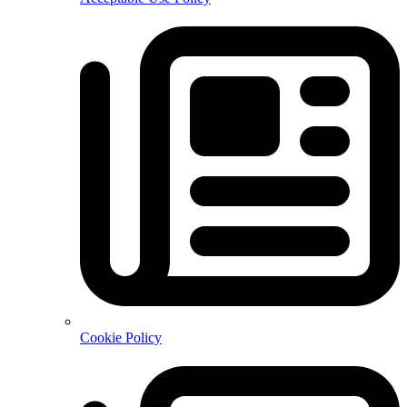
Cookie Policy