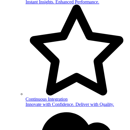
Instant Insights. Enhanced Performance.
Continuous Integration
Innovate with Confidence. Deliver with Quality.