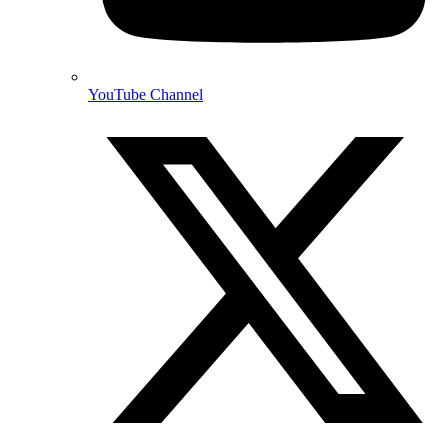
YouTube Channel