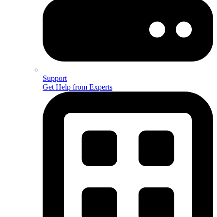
Support
Get Help from Experts