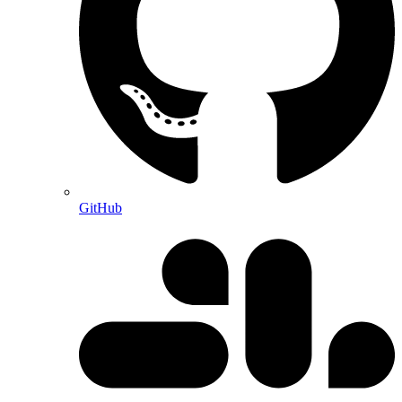
GitHub