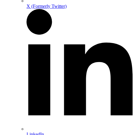
X (Formerly Twitter)
LinkedIn