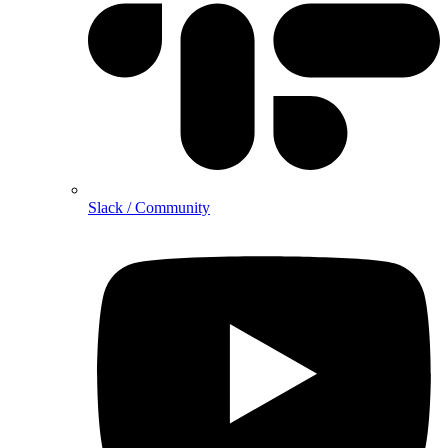
Slack / Community