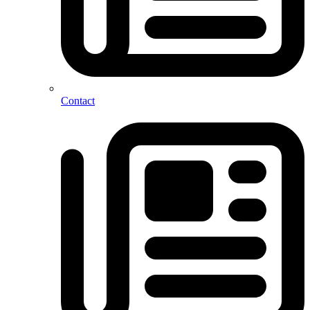
Contact