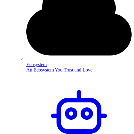
Ecosystem
An Ecosystem You Trust and Love.