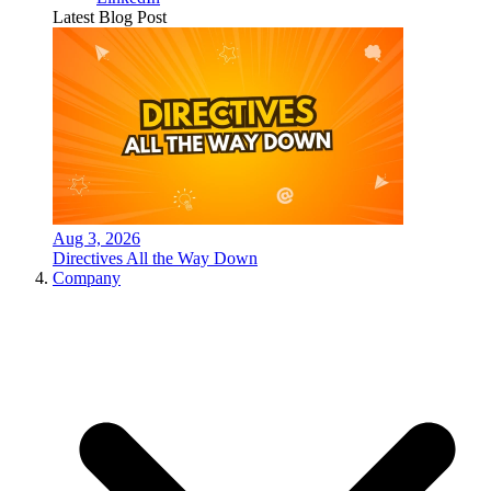
Latest Blog Post
Aug 3, 2026
Directives All the Way Down
Company