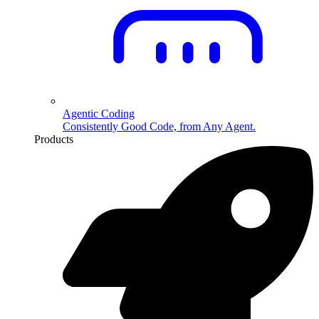
Agentic Coding
Consistently Good Code, from Any Agent.
Products