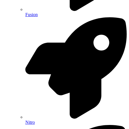
Fusion
Nitro