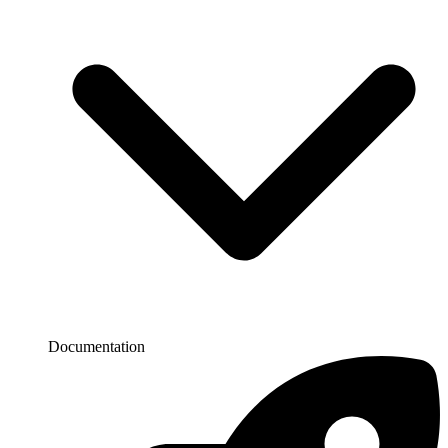
Documentation