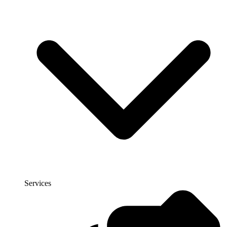
Services