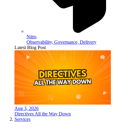
Nitro
Observability, Governance, Delivery
Latest Blog Post
Aug 3, 2026
Directives All the Way Down
Services